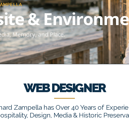
ZAMPELLA
ite & Environme
edia, Memory, and Place.
WEB DESIGNER
hard Zampella has Over 40 Years of Experi
Hospitality, Design, Media & Historic Preserva