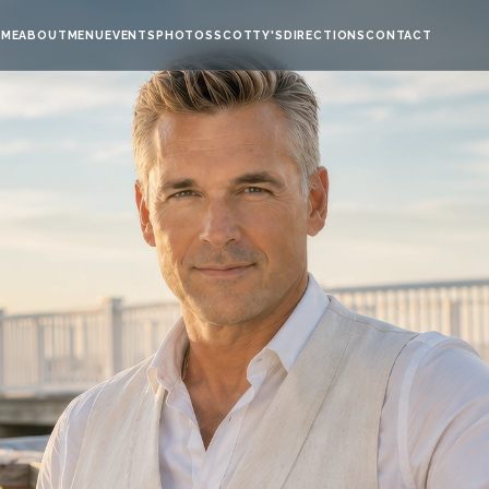
ME
ABOUT
MENU
EVENTS
PHOTOS
SCOTTY'S
DIRECTIONS
CONTACT