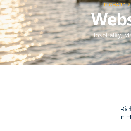
RICHARD 
Webs
Hospitality, M
Ric
in 