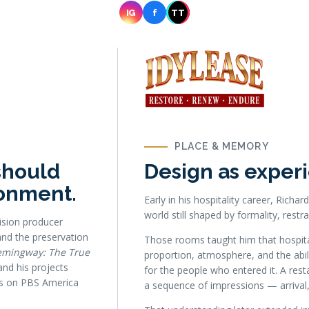
IG
f
TT
PLACE & MEMORY
should
Design as experi
ronment.
Early in his hospitality career, Rich
world still shaped by formality, restra
ision producer
nd the preservation
Those rooms taught him that hospital
emingway: The True
proportion, atmosphere, and the abili
nd his projects
for the people who entered it. A res
 as on PBS America
a sequence of impressions — arrival,