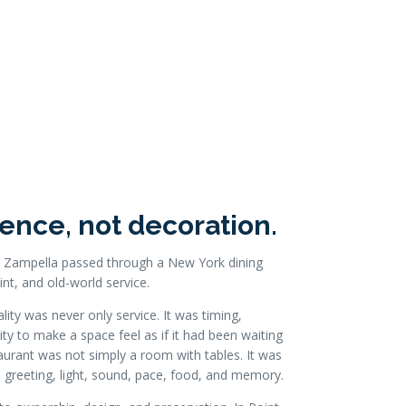
ence, not decoration.
ard Zampella passed through a New York dining
int, and old-world service.
ity was never only service. It was timing,
ty to make a space feel as if it had been waiting
taurant was not simply a room with tables. It was
 greeting, light, sound, pace, food, and memory.