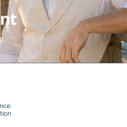
nt
ence
tion