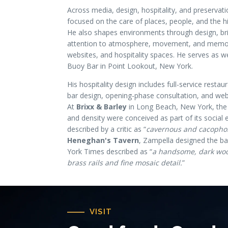
Across media, design, hospitality, and preservat
focused on the care of places, people, and the hi
He also shapes environments through design, bri
attention to atmosphere, movement, and memory
websites, and hospitality spaces. He serves as w
Buoy Bar in Point Lookout, New York.
His hospitality design includes full-service resta
bar design, opening-phase consultation, and we
At
Brixx & Barley
in Long Beach, New York, the 
and density were conceived as part of its social e
described by a critic as “
cavernous and cacopho
Heneghan's Tavern
, Zampella designed the b
York Times described as “
a handsome, dark woo
brass rails and fine mosaic detail.
”
VISIT