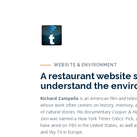
WEBSITE & ENVIRONMENT
A restaurant website 
understand the envi
Richard Zampella
is an American film and telev
whose work often centers on history, memory, a
of cultural stories. His documentary
Cooper & H
Gen
was named a New York Times Critics’ Pick, a
have aired on PBS in the United States, as well
and Sky TV in Europe.