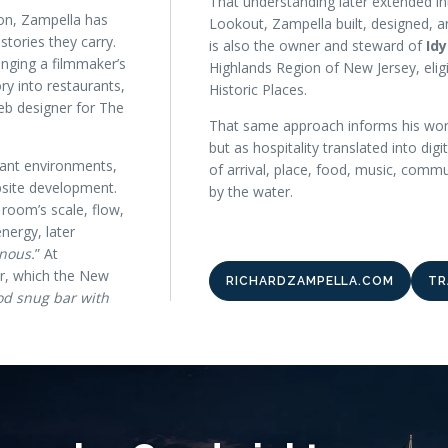
That understanding later extended in
ion, Zampella has
Lookout, Zampella built, designed, a
stories they carry.
is also the owner and steward of
Id
nging a filmmaker’s
Highlands Region of New Jersey, eligi
 into restaurants,
Historic Places.
eb designer for The
That same approach informs his wor
but as hospitality translated into digi
urant environments,
of arrival, place, food, music, comm
bsite development.
by the water.
room’s scale, flow,
nergy, later
nous.
” At
ar, which the New
RICHARDZAMPELLA.COM
TR
d snug bar with