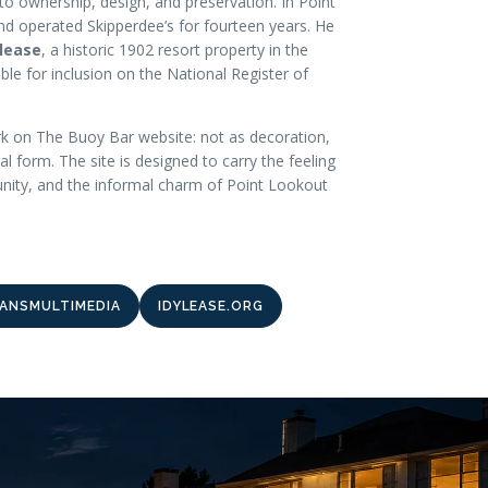
to ownership, design, and preservation. In Point
nd operated Skipperdee’s for fourteen years. He
ylease
, a historic 1902 resort property in the
ble for inclusion on the National Register of
k on The Buoy Bar website: not as decoration,
tal form. The site is designed to carry the feeling
unity, and the informal charm of Point Lookout
ANSMULTIMEDIA
IDYLEASE.ORG