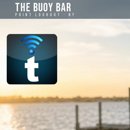
THE BUOY BAR
POINT LOOKOUT · NY